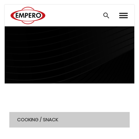
COOKING / SNACK