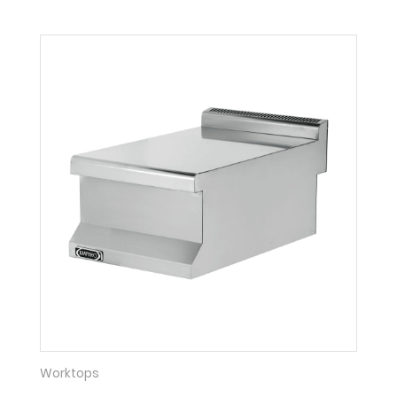
Worktops