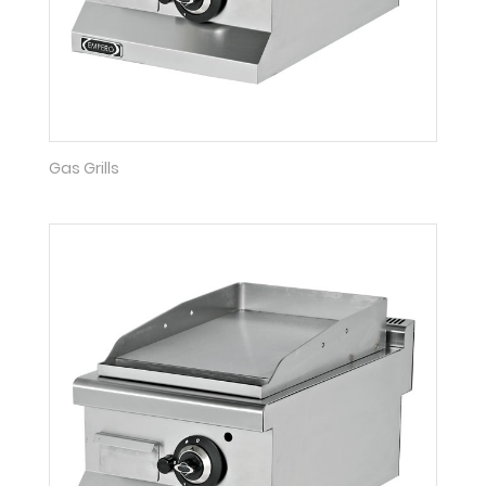
Gas Grills