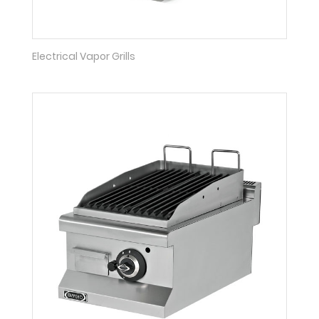
Electrical Vapor Grills