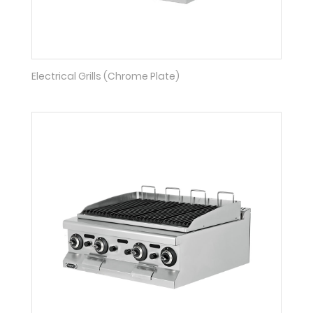
Electrical Grills (Chrome Plate)