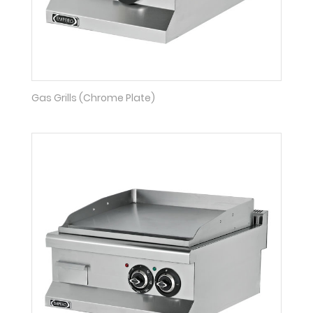
Gas Grills (Chrome Plate)