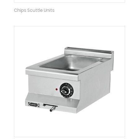
Chips Scuttle Units