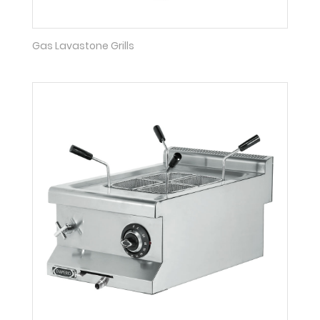
Gas Lavastone Grills