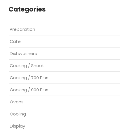
Categories
Preparation
Cafe
Dishwashers
Cooking / Snack
Cooking / 700 Plus
Cooking / 900 Plus
Ovens
Cooling
Display