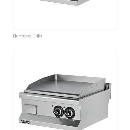
Electrical Grills