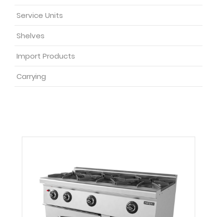
Service Units
Shelves
Import Products
Carrying