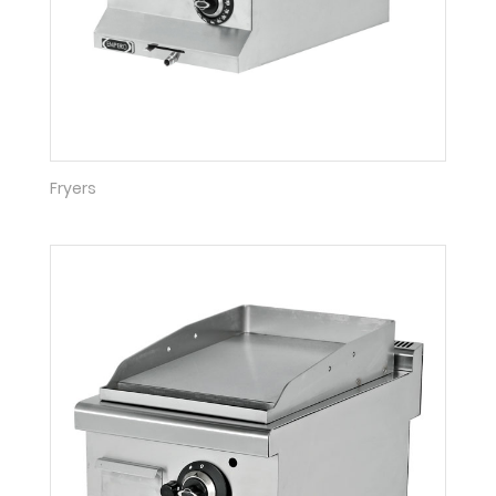
Fryers