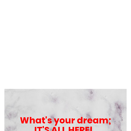
What's your dream;
IT'S ALL HERE!..