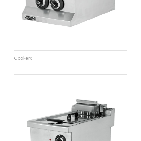
Cookers