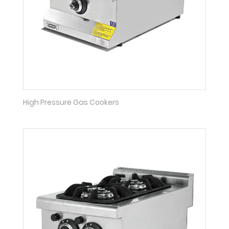
High Pressure Gas Cookers