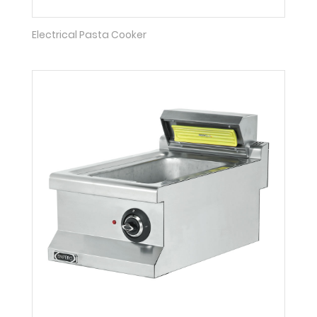
Electrical Pasta Cooker