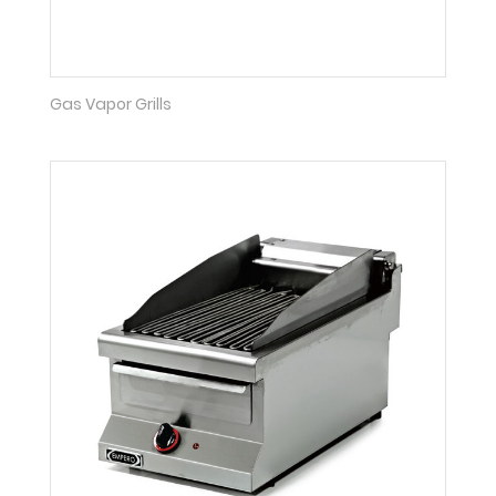
Gas Vapor Grills