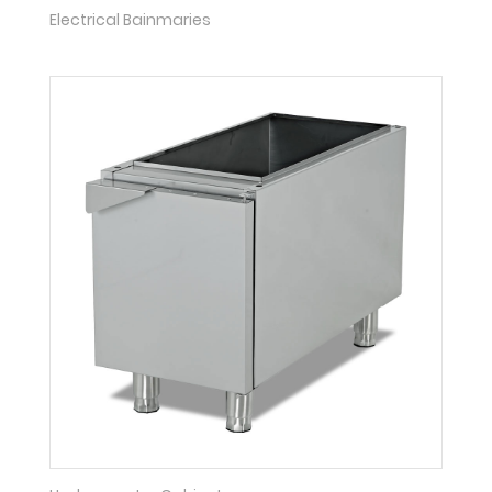
Electrical Bainmaries