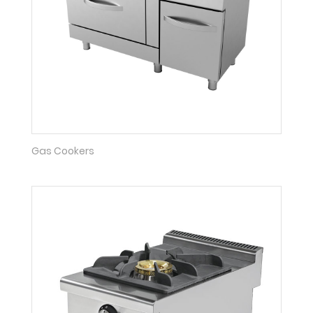
Gas Cookers