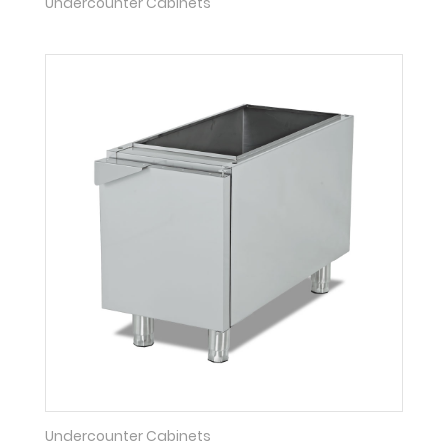
Undercounter Cabinets
Undercounter Cabinets