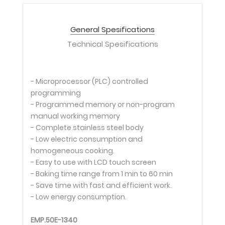
General Spesifications
Technical Spesifications
- Microprocessor (PLC) controlled
programming
- Programmed memory or non-program
manual working memory
- Complete stainless steel body
- Low electric consumption and
homogeneous cooking.
- Easy to use with LCD touch screen
- Baking time range from 1 min to 60 min
- Save time with fast and efficient work.
- Low energy consumption.
EMP.50E-1340