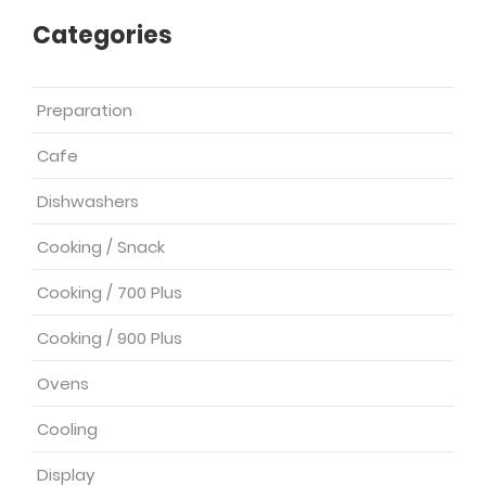
Categories
Preparation
Cafe
Dishwashers
Cooking / Snack
Cooking / 700 Plus
Cooking / 900 Plus
Ovens
Cooling
Display