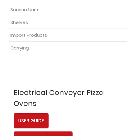
Service Units
Shelves
Import Products
Carrying
Electrical Conveyor Pizza
Ovens
USER GUIDE