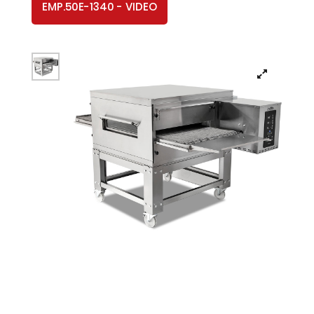
EMP.50E-1340 - VIDEO