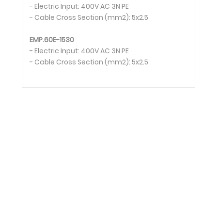
- Electric Input: 400V AC 3N PE
- Cable Cross Section (mm2): 5x2.5
EMP.60E-1530
- Electric Input: 400V AC 3N PE
- Cable Cross Section (mm2): 5x2.5