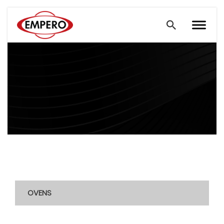
OVENS