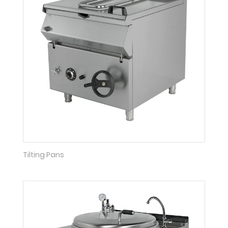
Tilting Pans