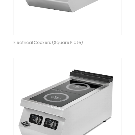
Electrical Cookers (Square Plate)