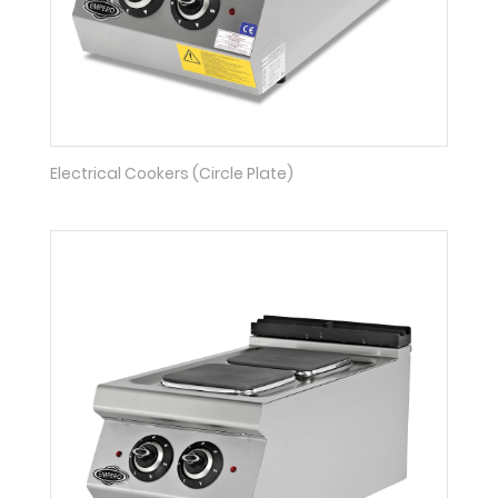
Electrical Cookers (Circle Plate)