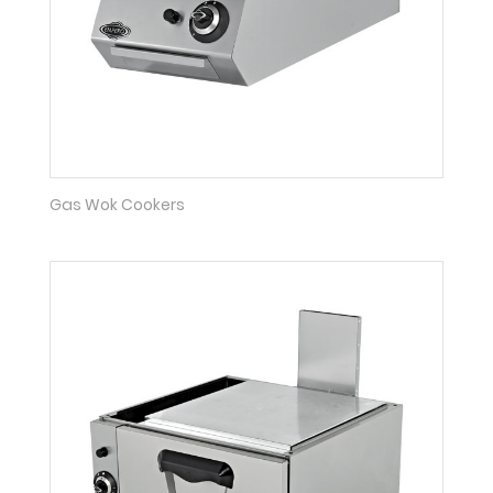
Gas Wok Cookers