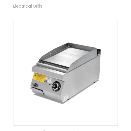
Electrical Grills