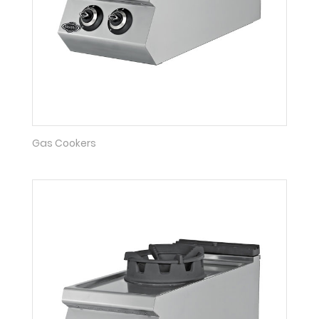
Gas Cookers