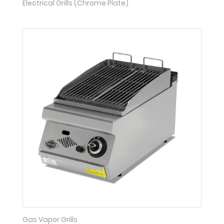
Electrical Grills (Chrome Plate)
Gas Vapor Grills