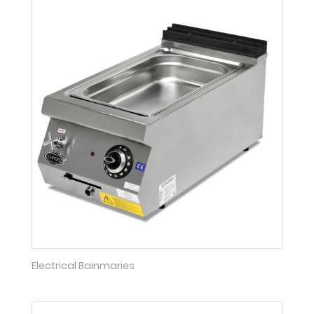
Electrical Bainmaries