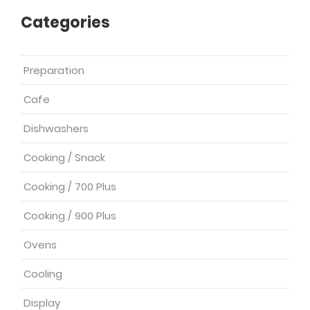
Categories
Preparation
Cafe
Dishwashers
Cooking / Snack
Cooking / 700 Plus
Cooking / 900 Plus
Ovens
Cooling
Display