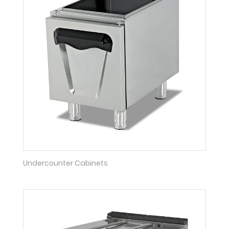
Undercounter Cabinets