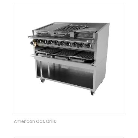
American Gas Grills