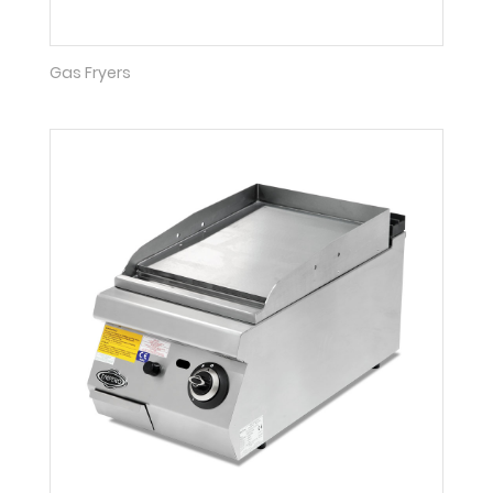
Gas Fryers