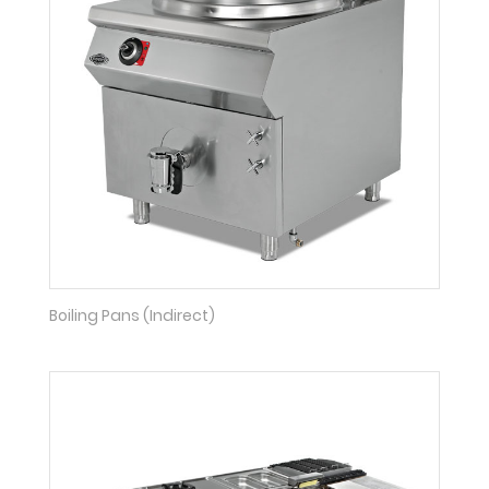
Boiling Pans (Indirect)