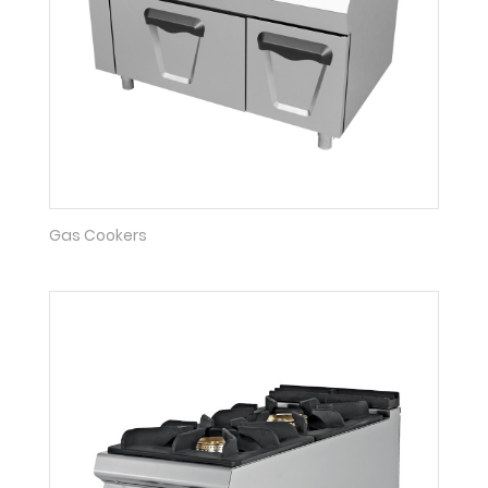
Gas Cookers