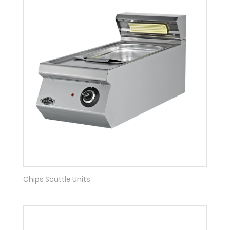
Chips Scuttle Units