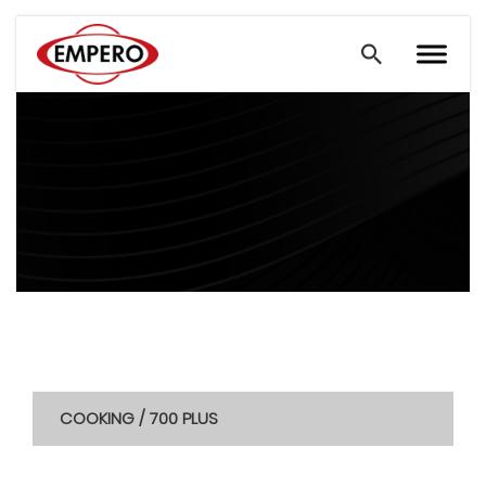
COOKING / 700 PLUS