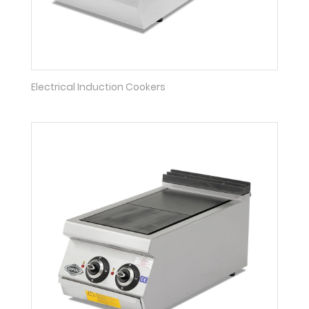
Electrical Induction Cookers