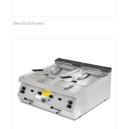
Electrical Fryers