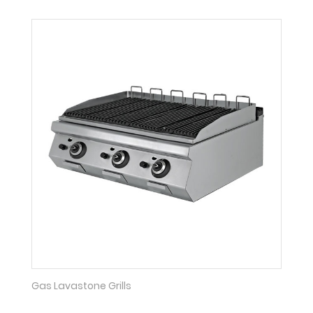
Gas Lavastone Grills