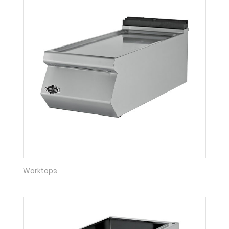
Worktops