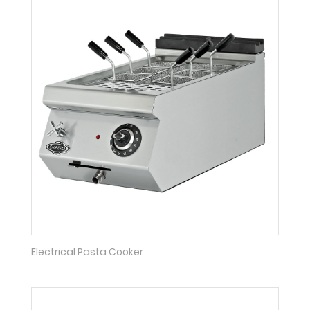
Electrical Pasta Cooker