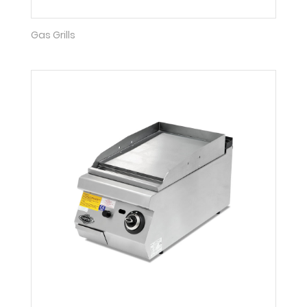
Gas Grills