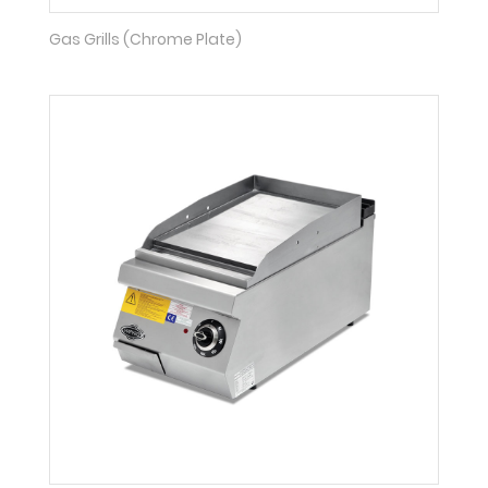
Gas Grills (Chrome Plate)