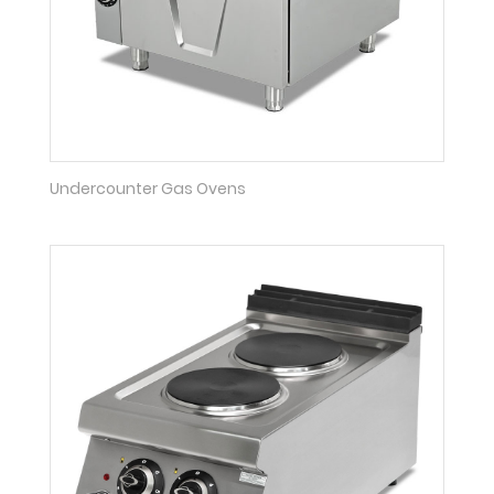
Undercounter Gas Ovens