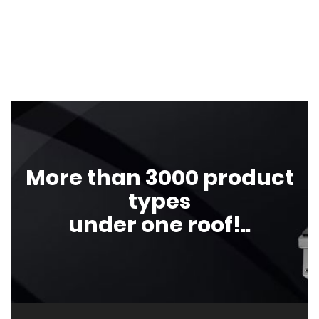
More than 3000 product
types
under one roof!..