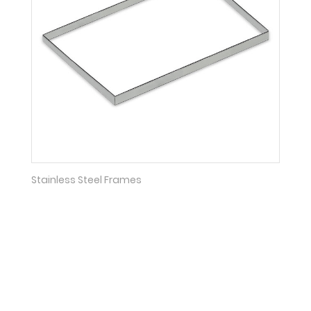
Stainless Steel Frames