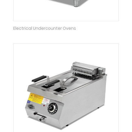
Electrical Undercounter Ovens