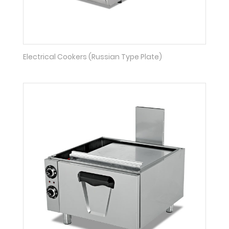
Electrical Cookers (Russian Type Plate)