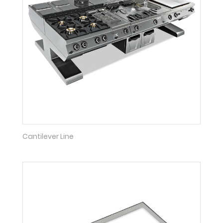
Cantilever Line