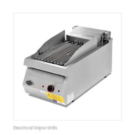
Electrical Vapor Grills