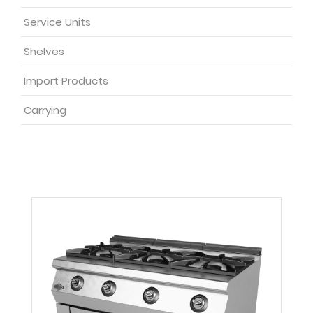
Service Units
Shelves
Import Products
Carrying