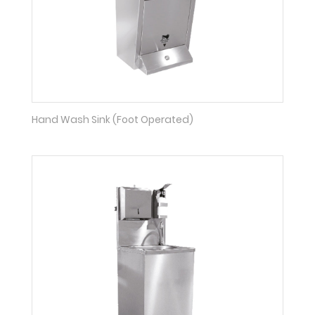
Hand Wash Sink (Foot Operated)