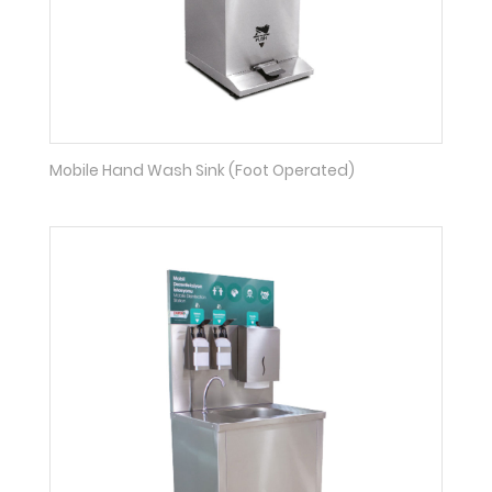
Mobile Hand Wash Sink (Foot Operated)