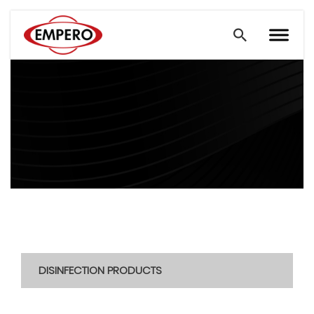
DISINFECTION PRODUCTS