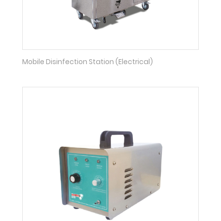
Mobile Disinfection Station (Electrical)