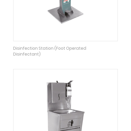
Disinfection Station (Foot Operated
Disinfectant)