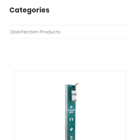
Categories
Disinfection Products