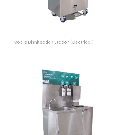
Mobile Disnifection Station (Electrical)