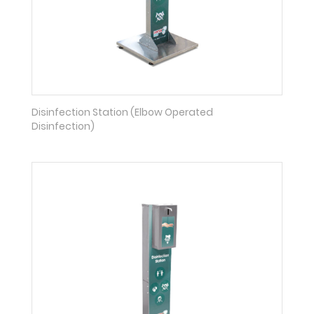
Disinfection Station (Elbow Operated
Disinfection)