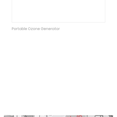
Portable Ozone Generator