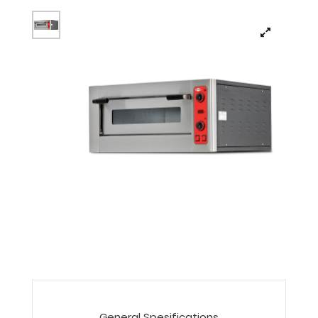
General Spesifications