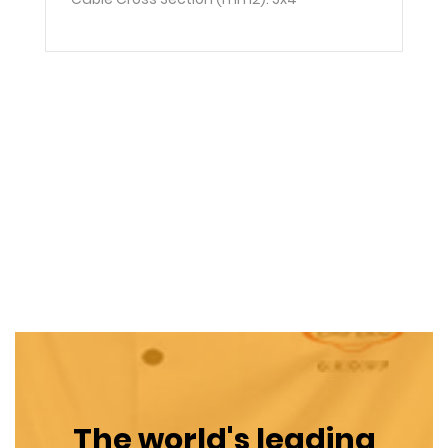
The world's leading