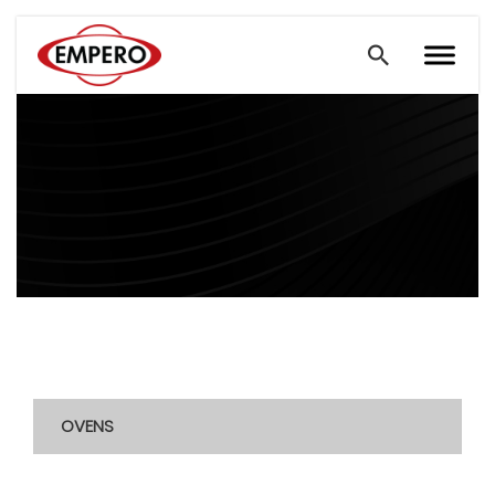
OVENS