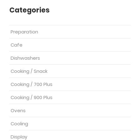
Categories
Preparation
Cafe
Dishwashers
Cooking / Snack
Cooking / 700 Plus
Cooking / 900 Plus
Ovens
Cooling
Display