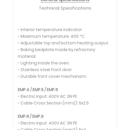
Technical Spesifications
- Interior temperature indicator.
- Maximum temperature: 400 ºC
- Adjustable top and bottom heating output.
- Baking bedplate made by refractory
material.
- Lighting inside the oven.
- Stainless steel front door.
- Durable front cover mechanism.
EMP.4 / EMP.5 / EMP.6
- Electric Input: 400V AC 3N PE
- Cable Cross Section (mm2): 5x2.5
EMP.8 / EMP.9
- Electric Input: 400V AC 3N PE
- Cable Cross Section (mm2): 5x4