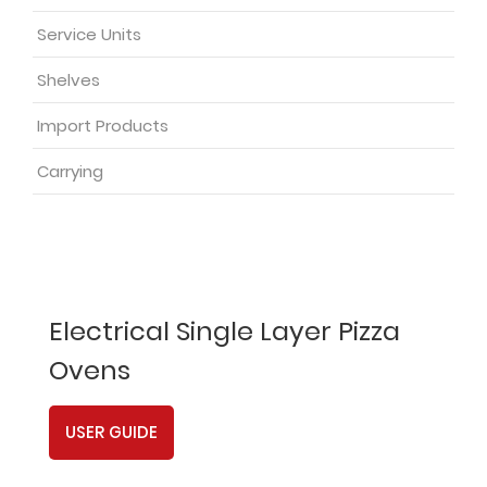
Service Units
Shelves
Import Products
Carrying
Electrical Single Layer Pizza
Ovens
USER GUIDE