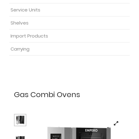
Service Units
Shelves
Import Products
Carrying
Gas Combi Ovens