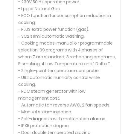
- 230V 50 Hz operation power.
- Lpg or Natural Gas.
- ECO function for consumption reduction in
cooking.
- PLUS extra power function (gas).
- SC2 semi automatic washing.
- Cooking modes: manual o r programmable
selection, 99 programs with 4 phases of
whom 7 are standard, 3 re-heating programs,
5 smoking, 4 Low Temperature and 1 Delta T.
- Single-point temperature core probe.
- UR2 automatic humidity control while
cooking.
- RDC steam generator with low
management cost.
- Automatic fan reverse AWC, 2 fan speeds.
- Manual steam injection.
- Self-diagnosis with malfunction alarms.
- IPX5 protection degree.
- Door double temperated glazing.