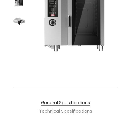
General Spesifications
Technical Spesifications