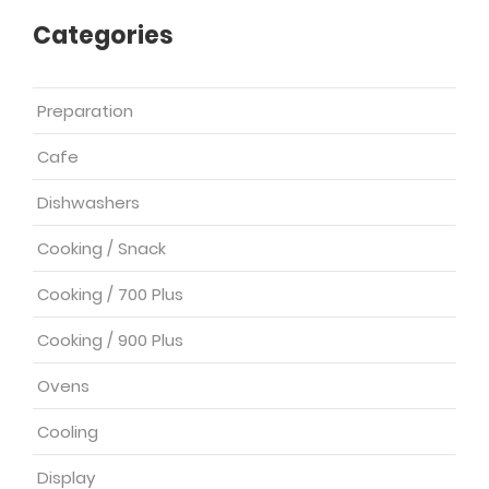
Categories
Preparation
Cafe
Dishwashers
Cooking / Snack
Cooking / 700 Plus
Cooking / 900 Plus
Ovens
Cooling
Display