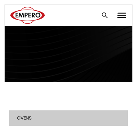
OVENS