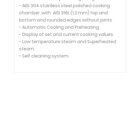
- AISI 304 stainless steel polished cooking
chamber ,with AISI 316L (1,2 mm) top and
bottom and rounded edges without joints.
- Automatic Cooling and Preheating.
- Display of set and current cooking values.
- Low temperature steam and Superheated
steam.
- Self cleaning system.