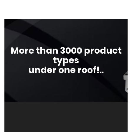
More than 3000 product
types
under one roof!..