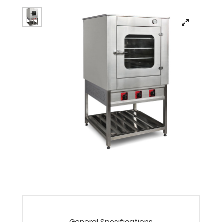
General Spesifications