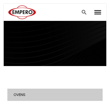
OVENS