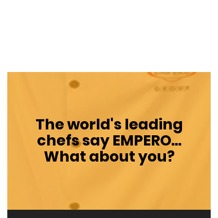
The world's leading
chefs say
EMPERO
...
What about you?