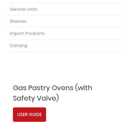
Service Units
Shelves
Import Products
Carrying
Gas Pastry Ovens (with
Safety Valve)
USER GUIDE