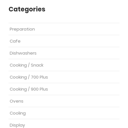
Categories
Preparation
Cafe
Dishwashers
Cooking / Snack
Cooking / 700 Plus
Cooking / 900 Plus
Ovens
Cooling
Display