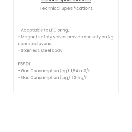
Technical Spesifications
- Adaptable to LPG or Ng.
- Magnet safety valves provide security on Ng
operated ovens.
- Stainless steel body.
PBF.D1
- Gas Consumption (ng): 1,84 m3/h
- Gas Consumption (lpg): 1,31 kg/h