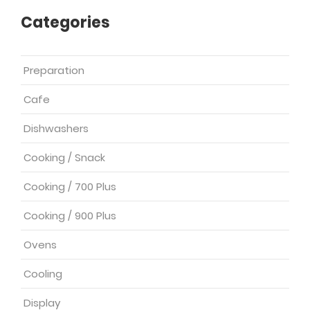
Categories
Preparation
Cafe
Dishwashers
Cooking / Snack
Cooking / 700 Plus
Cooking / 900 Plus
Ovens
Cooling
Display