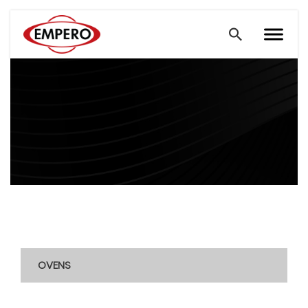
OVENS