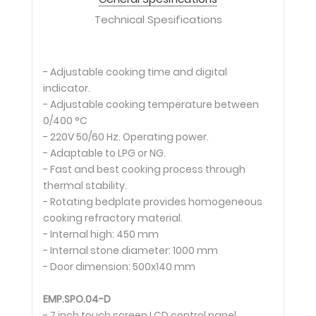
Technical Spesifications
- Adjustable cooking time and digital
indicator.
- Adjustable cooking temperature between
0/400 °C
- 220V 50/60 Hz. Operating power.
- Adaptable to LPG or NG.
- Fast and best cooking process through
thermal stability.
- Rotating bedplate provides homogeneous
cooking refractory material.
- Internal high: 450 mm
- Internal stone diameter: 1000 mm
- Door dimension: 500x140 mm
EMP.SPO.04-D
- 7 inch touch screen LCD control panel.