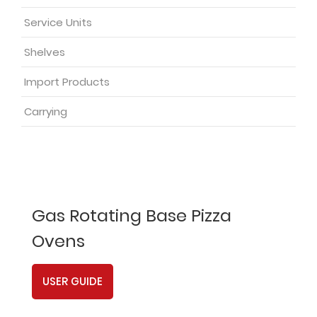
Service Units
Shelves
Import Products
Carrying
Gas Rotating Base Pizza
Ovens
USER GUIDE