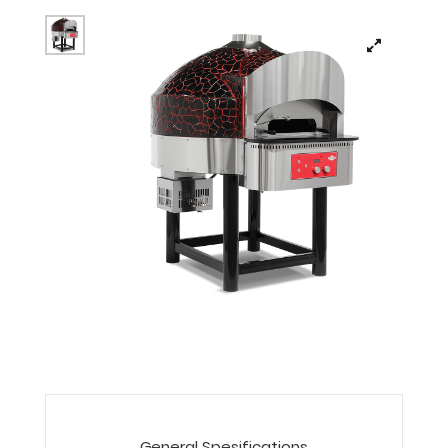
General Spesifications