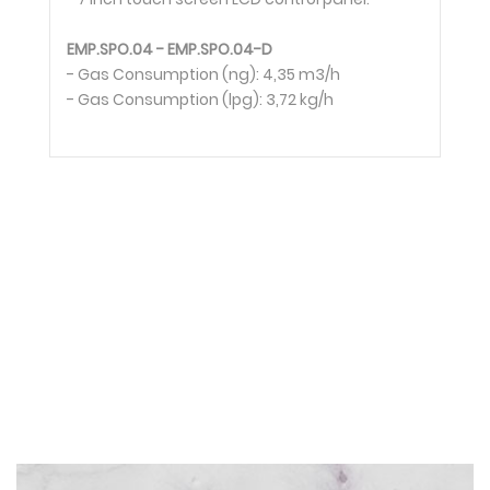
EMP.SPO.04 - EMP.SPO.04-D
- Gas Consumption (ng): 4,35 m3/h
- Gas Consumption (lpg): 3,72 kg/h