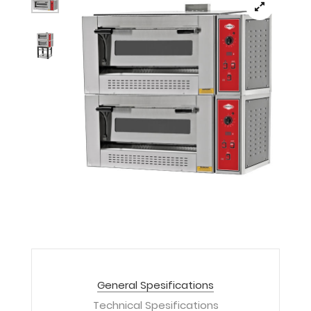
General Spesifications
Technical Spesifications