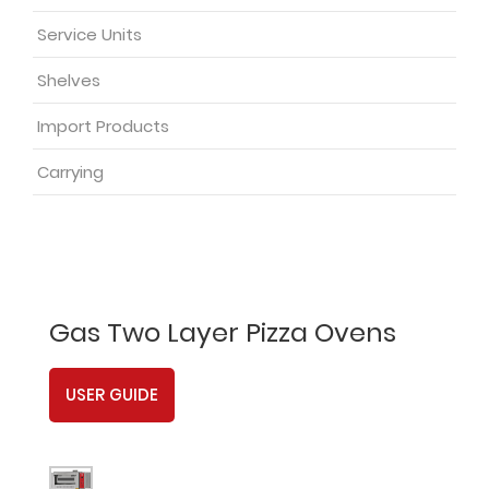
Service Units
Shelves
Import Products
Carrying
Gas Two Layer Pizza Ovens
USER GUIDE