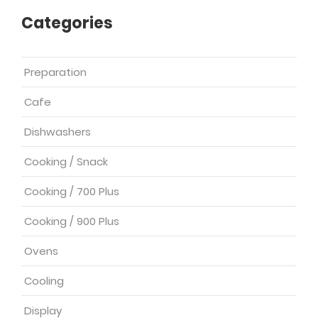
Categories
Preparation
Cafe
Dishwashers
Cooking / Snack
Cooking / 700 Plus
Cooking / 900 Plus
Ovens
Cooling
Display