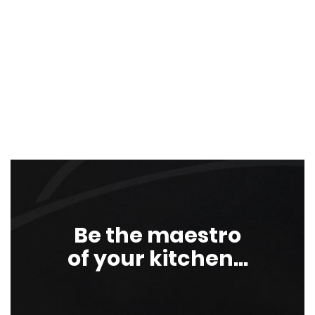
Be the maestro
of your kitchen...