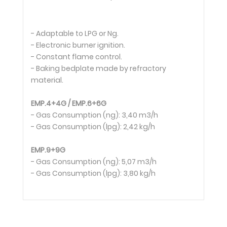
- Adaptable to LPG or Ng.
- Electronic burner ignition.
- Constant flame control.
- Baking bedplate made by refractory
material.
EMP.4+4G / EMP.6+6G
- Gas Consumption (ng): 3,40 m3/h
- Gas Consumption (lpg): 2,42 kg/h
EMP.9+9G
- Gas Consumption (ng): 5,07 m3/h
- Gas Consumption (lpg): 3,80 kg/h