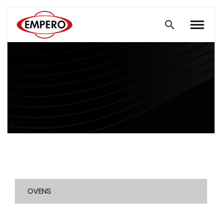
OVENS