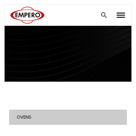
OVENS