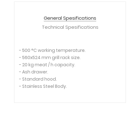
General Spesifications
Technical Spesifications
- 500 °C working temperature.
- 560x524 mm grill rack size.
- 20 kg meat / h capacity.
- Ash drawer.
- Standard hood.
- Stainless Steel Body.