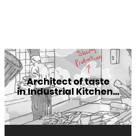
Architect of taste
in Industrial Kitchen...