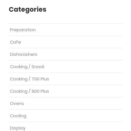
Categories
Preparation
Cafe
Dishwashers
Cooking / Snack
Cooking / 700 Plus
Cooking / 900 Plus
Ovens
Cooling
Display