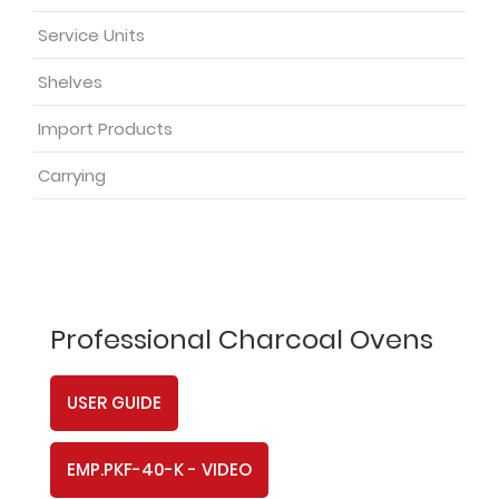
Service Units
Shelves
Import Products
Carrying
Professional Charcoal Ovens
USER GUIDE
EMP.PKF-40-K - VIDEO