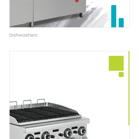
Dishwashers