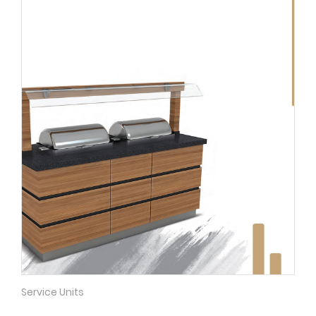
Service Units