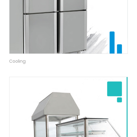
Cooling