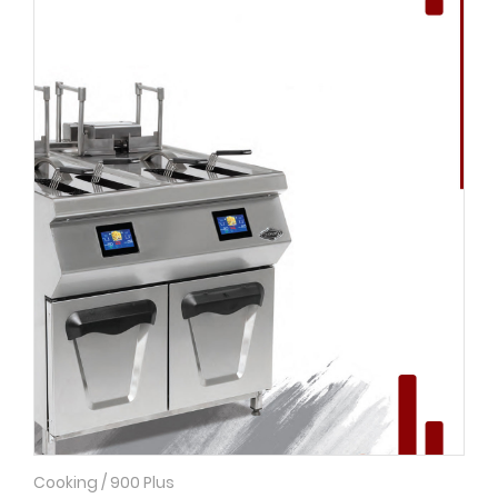
Cooking / 900 Plus