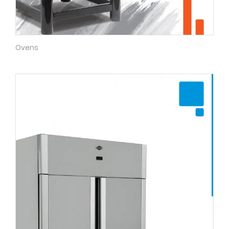
Ovens