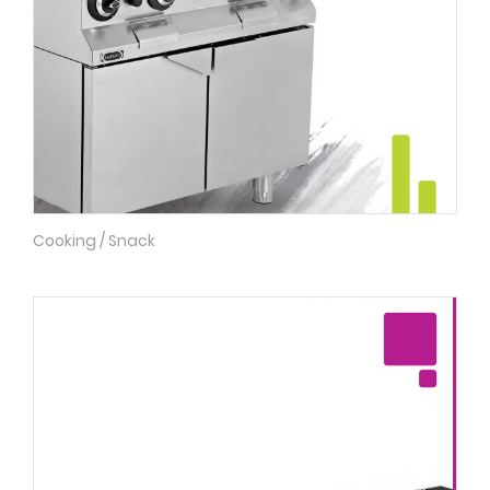
Cooking / Snack