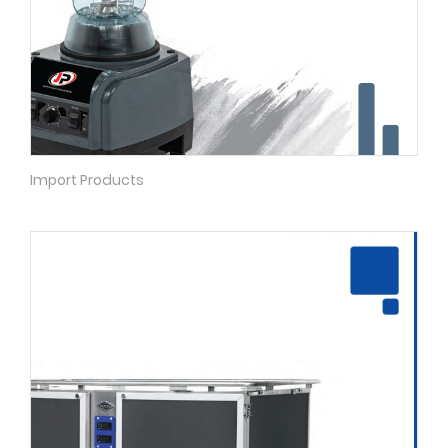
Import Products