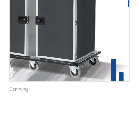
Carrying