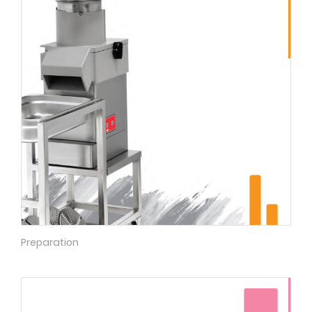
Preparation