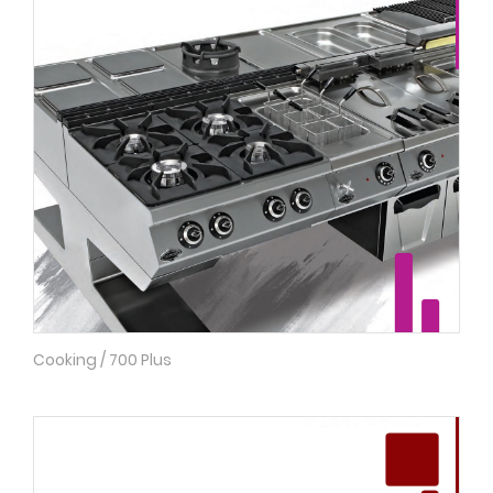
Cooking / 700 Plus