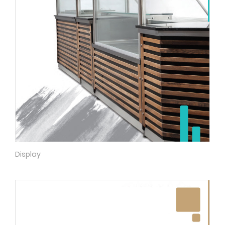
Display