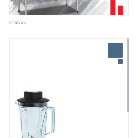
Shelves