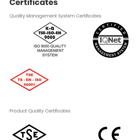
Certificates
Quality Management System Certificates
Product Quality Certificates