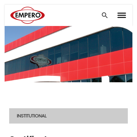
INSTITUTIONAL