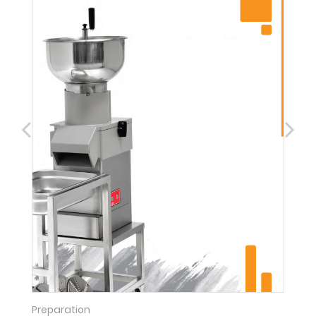
Preparation
C