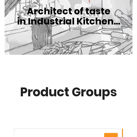
Architect of taste
in Industrial Kitchen...
Product Groups