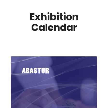
Exhibition
Calendar