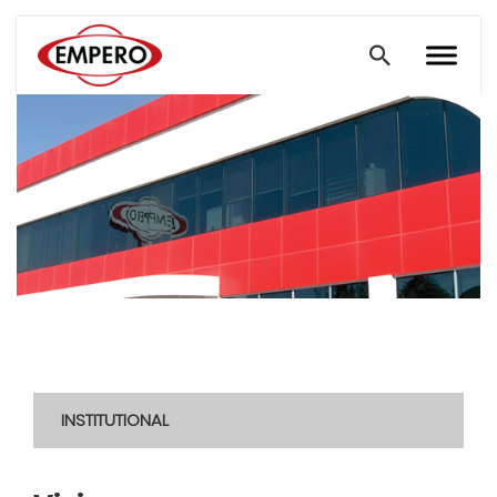
INSTITUTIONAL