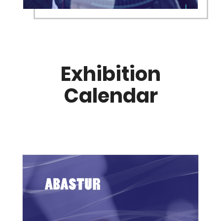
Exhibition
Calendar