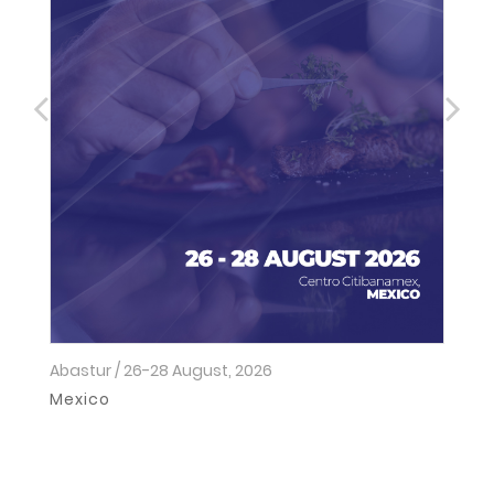
Abastur / 26-28 August, 2026
Ho
2
Mexico
I