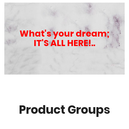
What's your dream;
IT'S ALL HERE!..
Product Groups