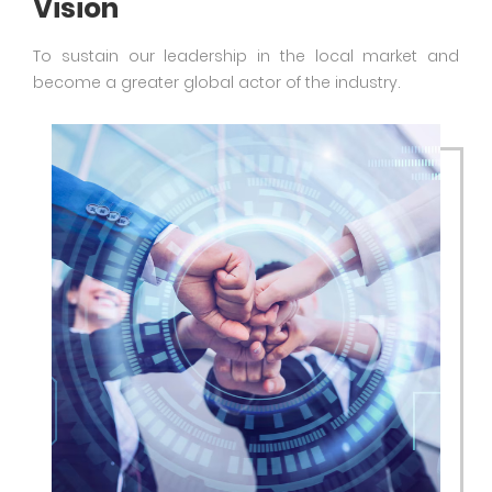
Vision
To sustain our leadership in the local market and
become a greater global actor of the industry.