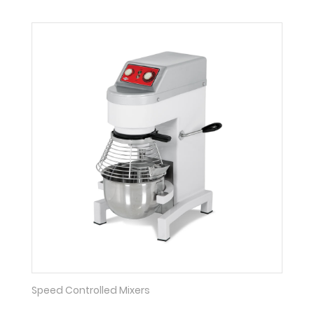
Speed Controlled Mixers