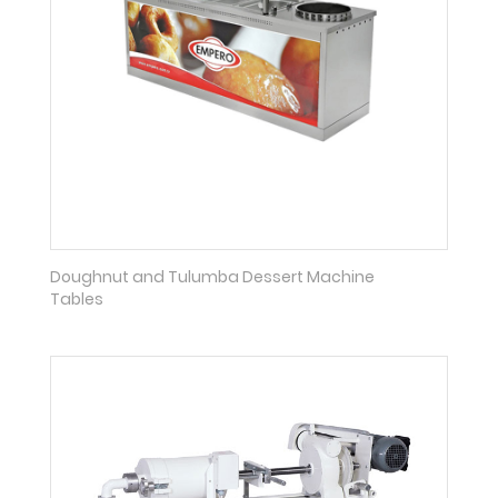
Doughnut and Tulumba Dessert Machine
Tables