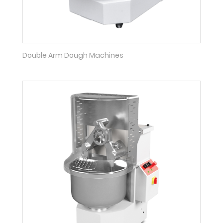
Double Arm Dough Machines