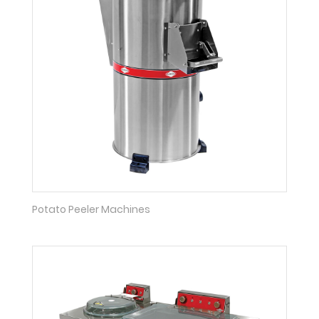
Potato Peeler Machines