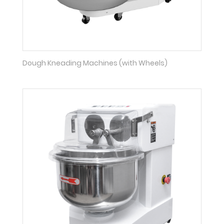
Dough Kneading Machines (with Wheels)