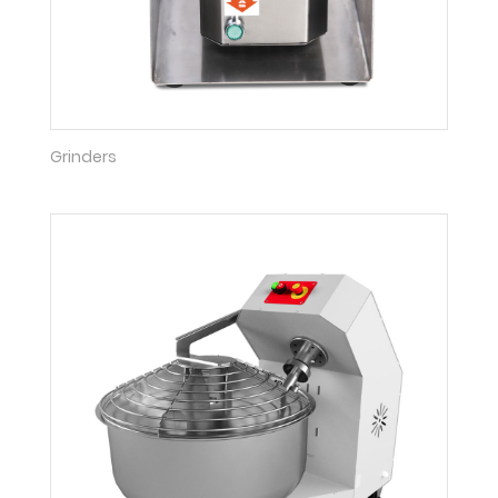
Grinders