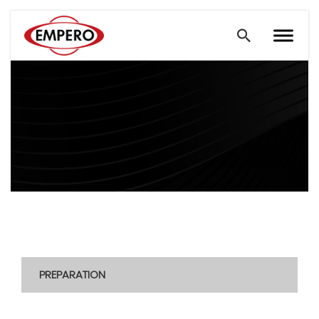
PREPARATION