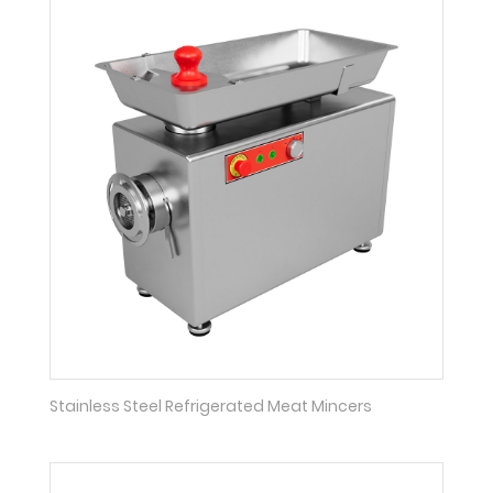
Stainless Steel Refrigerated Meat Mincers