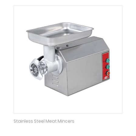
Stainless Steel Meat Mincers