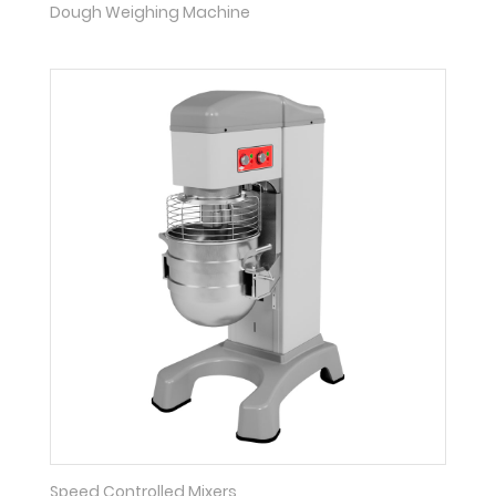
Dough Weighing Machine
Speed Controlled Mixers