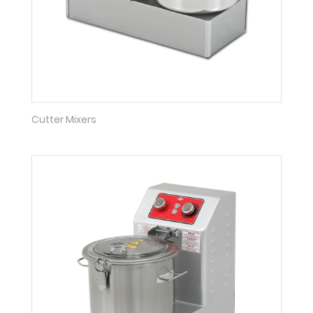
Cutter Mixers