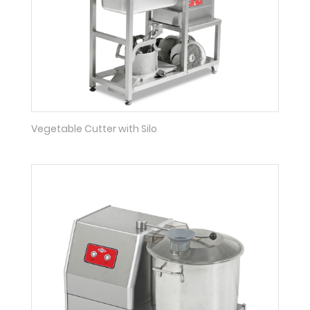
Vegetable Cutter with Silo