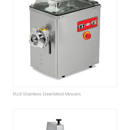
PLUS Stainless Steel Meat Mincers