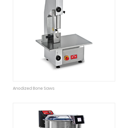
Anodized Bone Saws