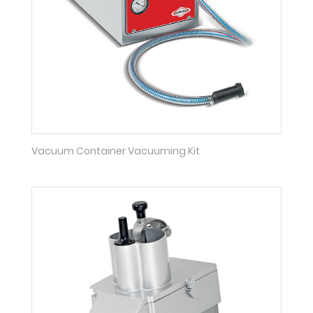
Vacuum Container Vacuuming Kit