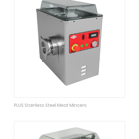
PLUS Stainless Steel Meat Mincers