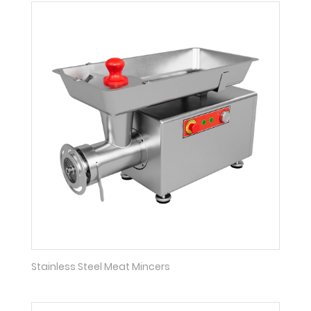
Stainless Steel Meat Mincers