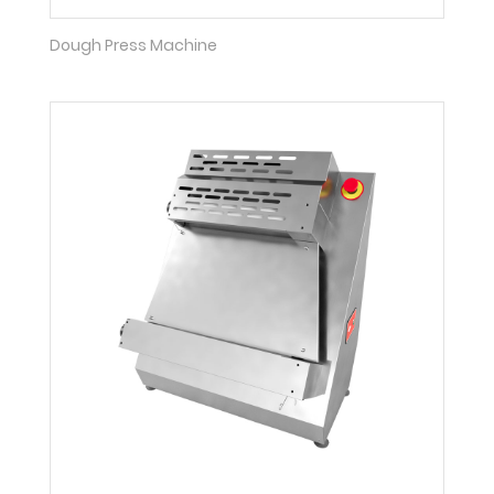
Dough Press Machine