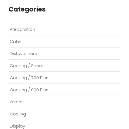
Categories
Preparation
Cafe
Dishwashers
Cooking / Snack
Cooking / 700 Plus
Cooking / 900 Plus
Ovens
Cooling
Display