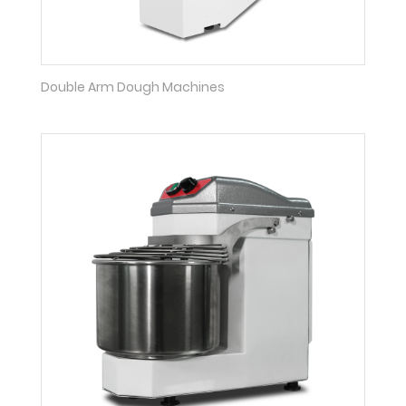
Double Arm Dough Machines