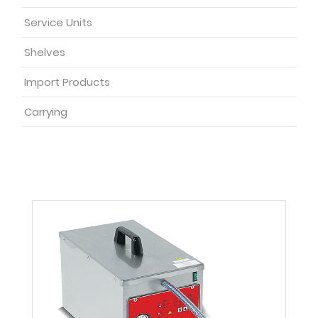
Service Units
Shelves
Import Products
Carrying