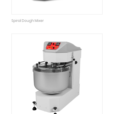
Spiral Dough Mixer