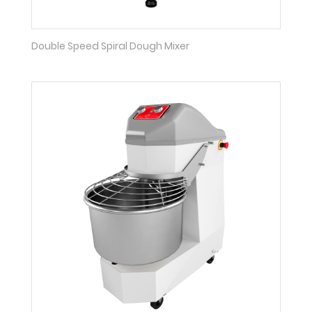
Double Speed Spiral Dough Mixer