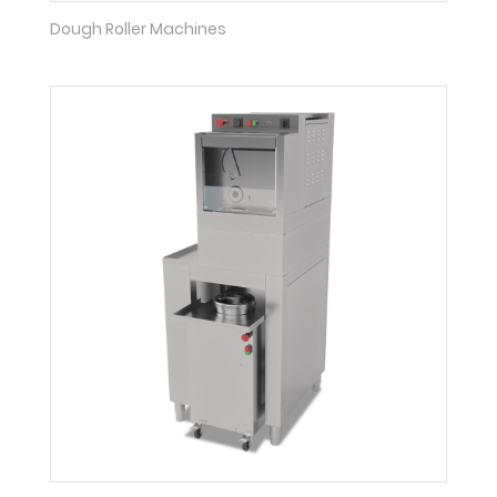
Dough Roller Machines