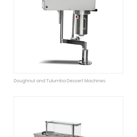
Doughnut and Tulumba Dessert Machines