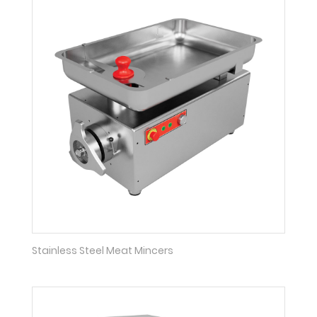
Stainless Steel Meat Mincers