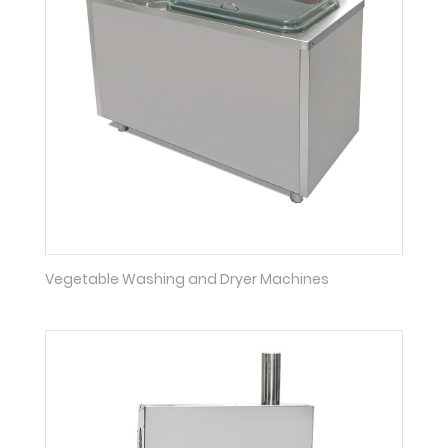
Vegetable Washing and Dryer Machines