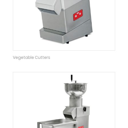
Vegetable Cutters