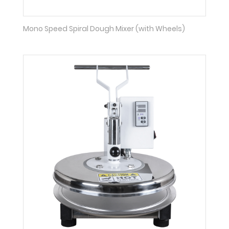
Mono Speed Spiral Dough Mixer (with Wheels)