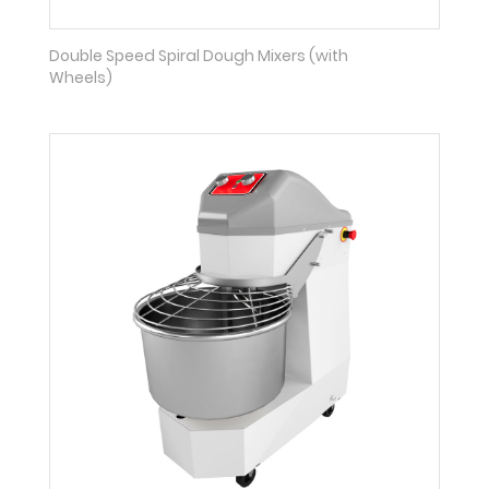
Double Speed Spiral Dough Mixers (with
Wheels)