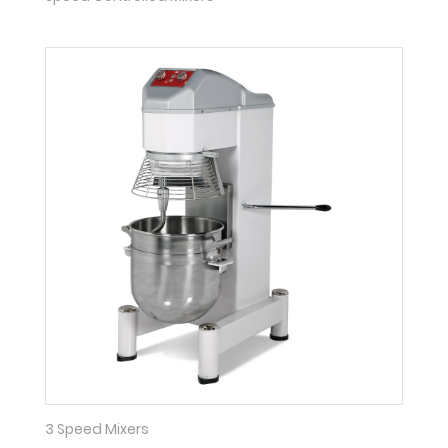
3 Speed Mixers