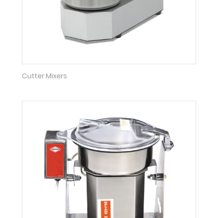
Cutter Mixers